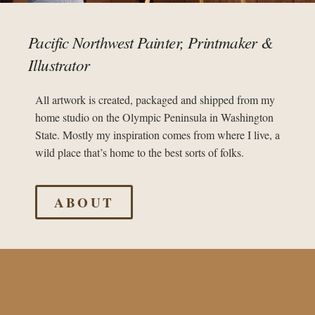
Pacific Northwest Painter, Printmaker &
Illustrator
All artwork is created, packaged and shipped from my
home studio on the Olympic Peninsula in Washington
State. Mostly my inspiration comes from where I live, a
wild place that’s home to the best sorts of folks.
ABOUT