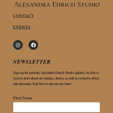
CONTACT
EVENTS
NEWSLETTER
Sign-up for periodic Alexandra Ehrich Studio updates, be first to
receive news about art releases, shows, as well as exclusive offers
and discounts. Feel free to opt-out any time!
First Name